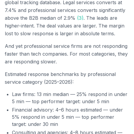
global tracking database. Legal services converts at
7.4% and professional services converts significantly
above the B2B median of 2.9%
(3)
. The leads are
higher-intent. The deal values are larger. The margin
lost to slow response is larger in absolute terms.
And yet professional service firms are not responding
faster than tech companies. For most categories, they
are responding slower.
Estimated response benchmarks by professional
service category (2025–2026):
Law firms: 13 min median — 25% respond in under
5 min — top performer target: under 5 min
Financial advisory: 4–6 hours estimated — under
5% respond in under 5 min — top performer
target: under 30 min
Consulting and agencies: 4–8 hours estimated —