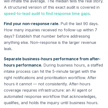
will inflate the average. The median tells the real story.
A structured version of this exact audit is covered in
speed-to-lead audit to find response time gaps
.
Find your non-response rate.
Pull the last 90 days.
How many inquiries received no follow-up within 7
days? Establish that number before addressing
anything else. Non-response is the larger revenue
leak.
Separate business-hours performance from after-
hours performance.
During business hours, a staffed
intake process can hit the 5-minute target with the
right notifications and prioritisation workflow. After
hours it cannot — not consistently. After-hours
coverage requires infrastructure: an AI agent or
automated response workflow that acknowledges,
qualifies, and holds the inquiry until business hours.