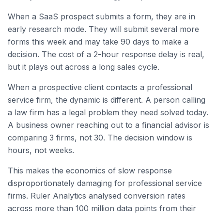
When a SaaS prospect submits a form, they are in
early research mode. They will submit several more
forms this week and may take 90 days to make a
decision. The cost of a 2-hour response delay is real,
but it plays out across a long sales cycle.
When a prospective client contacts a professional
service firm, the dynamic is different. A person calling
a law firm has a legal problem they need solved today.
A business owner reaching out to a financial advisor is
comparing 3 firms, not 30. The decision window is
hours, not weeks.
This makes the economics of slow response
disproportionately damaging for professional service
firms. Ruler Analytics analysed conversion rates
across more than 100 million data points from their