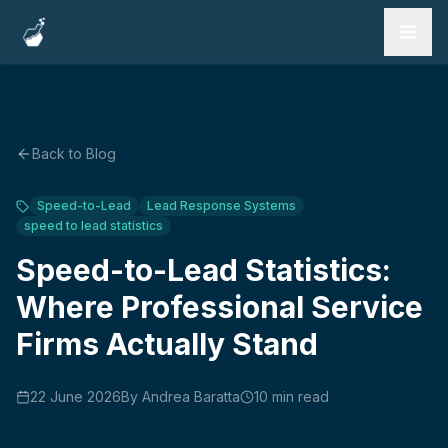
Services
Work
Back to Blog
Testimonials
Speed-to-Lead
Lead Response Systems
speed to lead statistics
FAQ
Speed-to-Lead Statistics:
Blog
Where Professional Service
Firms Actually Stand
Book a Call
22 June 2026
By
Andrea Baratta
10
min read