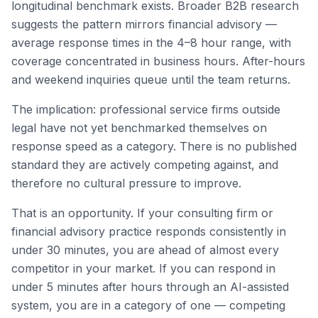
longitudinal benchmark exists. Broader B2B research
suggests the pattern mirrors financial advisory —
average response times in the 4–8 hour range, with
coverage concentrated in business hours. After-hours
and weekend inquiries queue until the team returns.
The implication: professional service firms outside
legal have not yet benchmarked themselves on
response speed as a category. There is no published
standard they are actively competing against, and
therefore no cultural pressure to improve.
That is an opportunity. If your consulting firm or
financial advisory practice responds consistently in
under 30 minutes, you are ahead of almost every
competitor in your market. If you can respond in
under 5 minutes after hours through an AI-assisted
system, you are in a category of one — competing