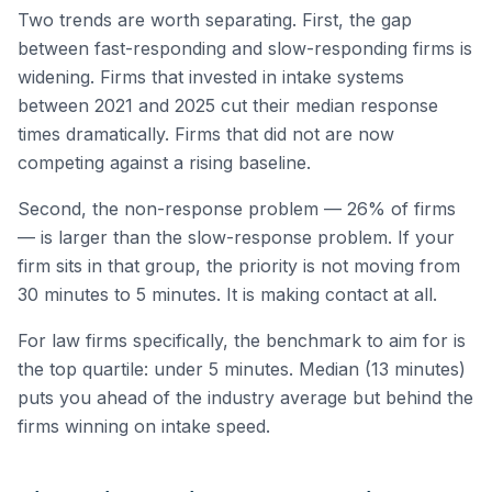
Two trends are worth separating. First, the gap
between fast-responding and slow-responding firms is
widening. Firms that invested in intake systems
between 2021 and 2025 cut their median response
times dramatically. Firms that did not are now
competing against a rising baseline.
Second, the non-response problem — 26% of firms
— is larger than the slow-response problem. If your
firm sits in that group, the priority is not moving from
30 minutes to 5 minutes. It is making contact at all.
For law firms specifically, the benchmark to aim for is
the top quartile: under 5 minutes. Median (13 minutes)
puts you ahead of the industry average but behind the
firms winning on intake speed.