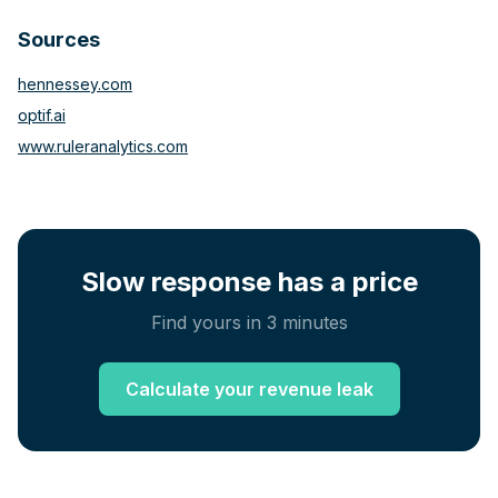
and agency categories, no published benchmark
Sources
exists. Broader B2B research suggests the non-
response rate in those categories is at least as high, if
hennessey.com
not higher.
optif.ai
www.ruleranalytics.com
Slow response has a price
Find yours in 3 minutes
Calculate your revenue leak