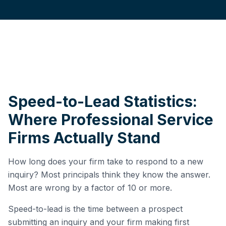
Speed-to-Lead Statistics:
Where Professional Service
Firms Actually Stand
How long does your firm take to respond to a new
inquiry? Most principals think they know the answer.
Most are wrong by a factor of 10 or more.
Speed-to-lead is the time between a prospect
submitting an inquiry and your firm making first