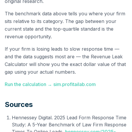
original research.
The benchmark data above tells you where your firm
sits relative to its category. The gap between your
current state and the top-quartile standard is the
revenue opportunity.
If your firm is losing leads to slow response time —
and the data suggests most are — the Revenue Leak
Calculator will show you the exact dollar value of that
gap using your actual numbers.
Run the calculation → sim.profitailab.com
Sources
Hennessey Digital. 2025 Lead Form Response Time
Study: A 5-Year Benchmark of Law Firm Response
Times To Online Leads.
hennessey.com/2025-