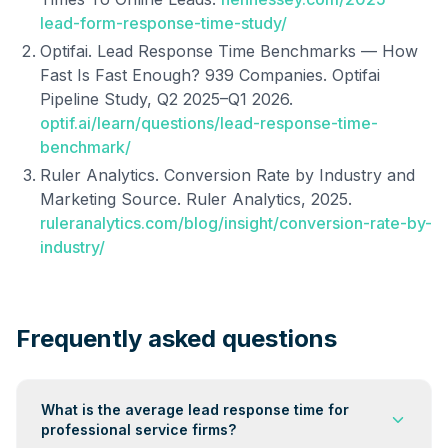
lead-form-response-time-study/
Optifai. Lead Response Time Benchmarks — How
Fast Is Fast Enough? 939 Companies. Optifai
Pipeline Study, Q2 2025–Q1 2026.
optif.ai/learn/questions/lead-response-time-
benchmark/
Ruler Analytics. Conversion Rate by Industry and
Marketing Source. Ruler Analytics, 2025.
ruleranalytics.com/blog/insight/conversion-rate-by-
industry/
Frequently asked questions
What is the average lead response time for
professional service firms?