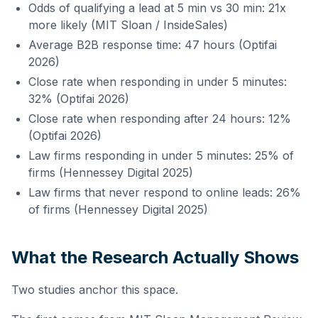
Odds of qualifying a lead at 5 min vs 30 min: 21x
more likely (MIT Sloan / InsideSales)
Average B2B response time: 47 hours (Optifai
2026)
Close rate when responding in under 5 minutes:
32% (Optifai 2026)
Close rate when responding after 24 hours: 12%
(Optifai 2026)
Law firms responding in under 5 minutes: 25% of
firms (Hennessey Digital 2025)
Law firms that never respond to online leads: 26%
of firms (Hennessey Digital 2025)
What the Research Actually Shows
Two studies anchor this space.