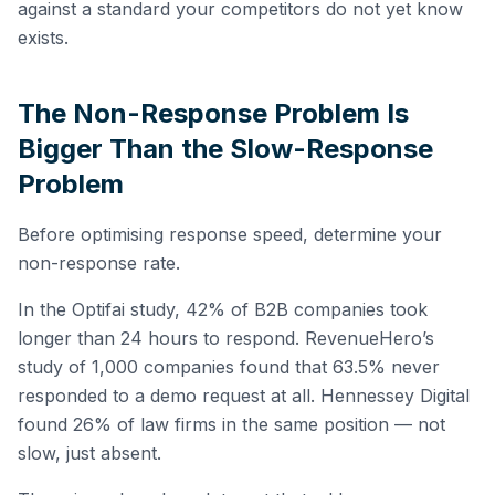
against a standard your competitors do not yet know
exists.
The Non-Response Problem Is
Bigger Than the Slow-Response
Problem
Before optimising response speed, determine your
non-response rate.
In the Optifai study, 42% of B2B companies took
longer than 24 hours to respond. RevenueHero’s
study of 1,000 companies found that 63.5% never
responded to a demo request at all. Hennessey Digital
found 26% of law firms in the same position — not
slow, just absent.