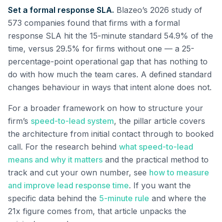
Set a formal response SLA.
Blazeo’s 2026 study of
573 companies found that firms with a formal
response SLA hit the 15-minute standard 54.9% of the
time, versus 29.5% for firms without one — a 25-
percentage-point operational gap that has nothing to
do with how much the team cares. A defined standard
changes behaviour in ways that intent alone does not.
For a broader framework on how to structure your
firm’s
speed-to-lead system
, the pillar article covers
the architecture from initial contact through to booked
call. For the research behind
what speed-to-lead
means and why it matters
and the practical method to
track and cut your own number, see
how to measure
and improve lead response time
. If you want the
specific data behind the
5-minute rule
and where the
21x figure comes from, that article unpacks the