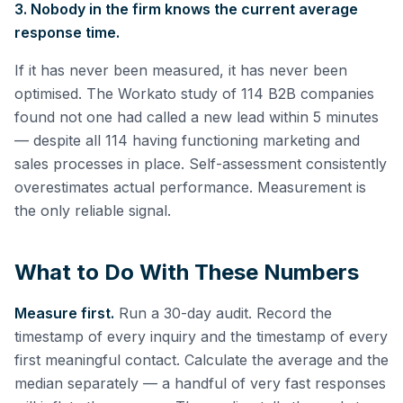
3. Nobody in the firm knows the current average
response time.
If it has never been measured, it has never been
optimised. The Workato study of 114 B2B companies
found not one had called a new lead within 5 minutes
— despite all 114 having functioning marketing and
sales processes in place. Self-assessment consistently
overestimates actual performance. Measurement is
the only reliable signal.
What to Do With These Numbers
Measure first.
Run a 30-day audit. Record the
timestamp of every inquiry and the timestamp of every
first meaningful contact. Calculate the average and the
median separately — a handful of very fast responses