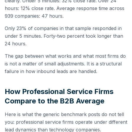
clearly. Under 5 minutes: 32% close rate. Over 24
hours: 12% close rate. Average response time across
939 companies: 47 hours.
Only 23% of companies in that sample responded in
under 5 minutes. Forty-two percent took longer than
24 hours.
The gap between what works and what most firms do
is not a matter of small adjustments. It is a structural
failure in how inbound leads are handled.
How Professional Service Firms
Compare to the B2B Average
Here is what the generic benchmark posts do not tell
you: professional service firms operate under different
lead dynamics than technology companies.