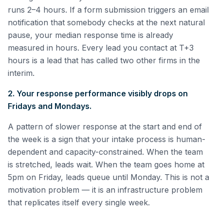
runs 2–4 hours. If a form submission triggers an email
notification that somebody checks at the next natural
pause, your median response time is already
measured in hours. Every lead you contact at T+3
hours is a lead that has called two other firms in the
interim.
2. Your response performance visibly drops on
Fridays and Mondays.
A pattern of slower response at the start and end of
the week is a sign that your intake process is human-
dependent and capacity-constrained. When the team
is stretched, leads wait. When the team goes home at
5pm on Friday, leads queue until Monday. This is not a
motivation problem — it is an infrastructure problem
that replicates itself every single week.