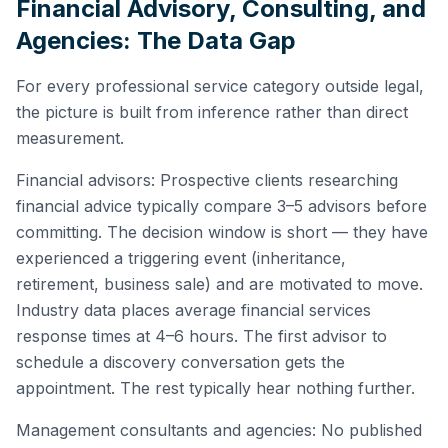
Financial Advisory, Consulting, and
Agencies: The Data Gap
For every professional service category outside legal,
the picture is built from inference rather than direct
measurement.
Financial advisors: Prospective clients researching
financial advice typically compare 3–5 advisors before
committing. The decision window is short — they have
experienced a triggering event (inheritance,
retirement, business sale) and are motivated to move.
Industry data places average financial services
response times at 4–6 hours. The first advisor to
schedule a discovery conversation gets the
appointment. The rest typically hear nothing further.
Management consultants and agencies: No published