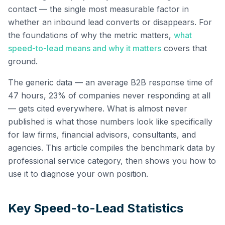
contact — the single most measurable factor in
whether an inbound lead converts or disappears. For
the foundations of why the metric matters,
what
speed-to-lead means and why it matters
covers that
ground.
The generic data — an average B2B response time of
47 hours, 23% of companies never responding at all
— gets cited everywhere. What is almost never
published is what those numbers look like specifically
for law firms, financial advisors, consultants, and
agencies. This article compiles the benchmark data by
professional service category, then shows you how to
use it to diagnose your own position.
Key Speed-to-Lead Statistics