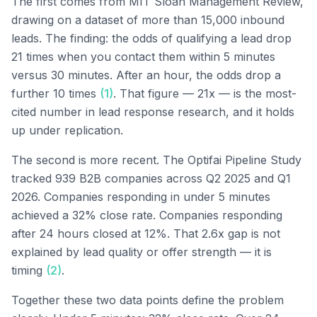
The first comes from MIT Sloan Management Review,
drawing on a dataset of more than 15,000 inbound
leads. The finding: the odds of qualifying a lead drop
21 times when you contact them within 5 minutes
versus 30 minutes. After an hour, the odds drop a
further 10 times
(1)
. That figure — 21x — is the most-
cited number in lead response research, and it holds
up under replication.
The second is more recent. The Optifai Pipeline Study
tracked 939 B2B companies across Q2 2025 and Q1
2026. Companies responding in under 5 minutes
achieved a 32% close rate. Companies responding
after 24 hours closed at 12%. That 2.6x gap is not
explained by lead quality or offer strength — it is
timing
(2)
.
Together these two data points define the problem