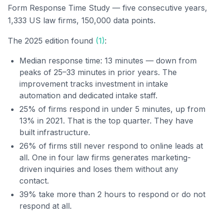
Form Response Time Study — five consecutive years,
1,333 US law firms, 150,000 data points.
The 2025 edition found
(1)
:
Median response time: 13 minutes — down from
peaks of 25–33 minutes in prior years. The
improvement tracks investment in intake
automation and dedicated intake staff.
25% of firms respond in under 5 minutes, up from
13% in 2021. That is the top quarter. They have
built infrastructure.
26% of firms still never respond to online leads at
all. One in four law firms generates marketing-
driven inquiries and loses them without any
contact.
39% take more than 2 hours to respond or do not
respond at all.