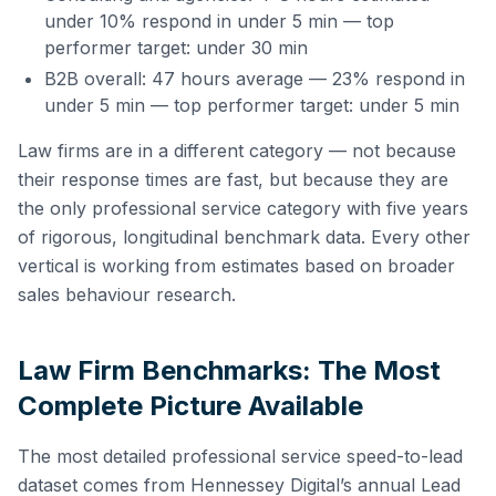
under 10% respond in under 5 min — top
performer target: under 30 min
B2B overall: 47 hours average — 23% respond in
under 5 min — top performer target: under 5 min
Law firms are in a different category — not because
their response times are fast, but because they are
the only professional service category with five years
of rigorous, longitudinal benchmark data. Every other
vertical is working from estimates based on broader
sales behaviour research.
Law Firm Benchmarks: The Most
Complete Picture Available
The most detailed professional service speed-to-lead
dataset comes from Hennessey Digital’s annual Lead