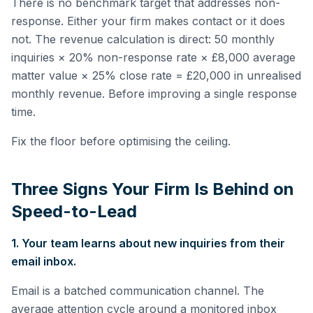
There is no benchmark target that addresses non-
response. Either your firm makes contact or it does
not. The revenue calculation is direct: 50 monthly
inquiries × 20% non-response rate × £8,000 average
matter value × 25% close rate = £20,000 in unrealised
monthly revenue. Before improving a single response
time.
Fix the floor before optimising the ceiling.
Three Signs Your Firm Is Behind on
Speed-to-Lead
1. Your team learns about new inquiries from their
email inbox.
Email is a batched communication channel. The
average attention cycle around a monitored inbox