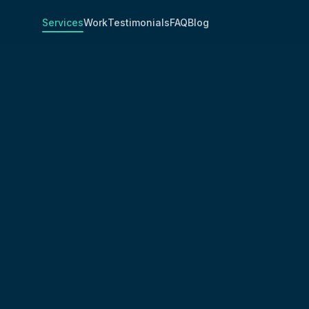
Services
Work
Testimonials
FAQ
Blog