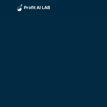
Profit AI LAB