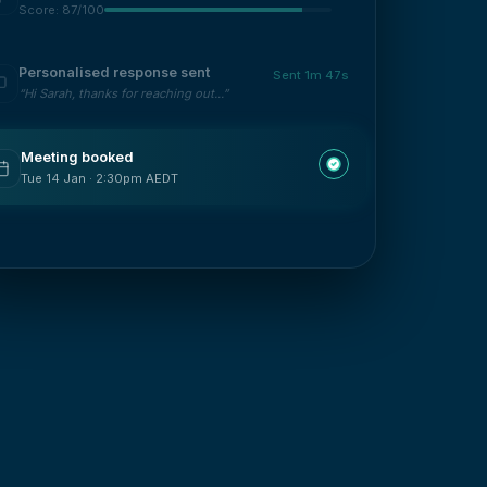
Score: 87/100
Personalised response sent
Sent 1m 47s
“Hi Sarah, thanks for reaching out...”
Meeting booked
Tue 14 Jan · 2:30pm AEDT