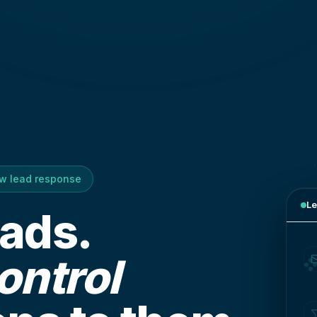
ow lead response
Le
eads.
ontrol