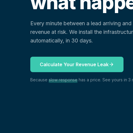
what happe
Every minute between a lead arriving an
revenue at risk. We install the infrastruct
automatically, in 30 days.
Calculate Your Revenue Leak
Because
slow response
has a price. See yours in 3 