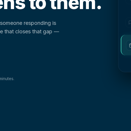
ns to them.
d someone responding is
ure that closes that gap —
minutes.