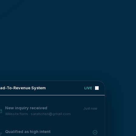
ad-To-Revenue System
LIVE
New inquiry received
Just now
Website form · sarahchen@gmail.com
Qualified as high intent