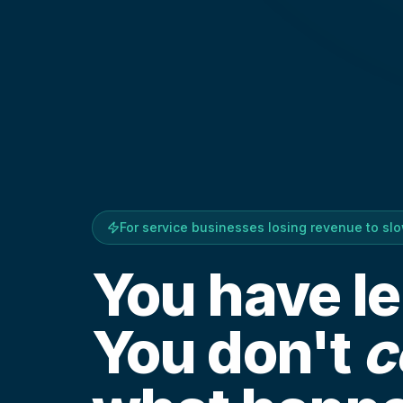
For service businesses losing revenue to sl
You have l
You don't
c