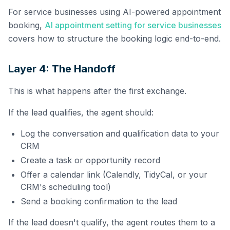
For service businesses using AI-powered appointment
booking,
AI appointment setting for service businesses
covers how to structure the booking logic end-to-end.
Layer 4: The Handoff
This is what happens after the first exchange.
If the lead qualifies, the agent should:
Log the conversation and qualification data to your
CRM
Create a task or opportunity record
Offer a calendar link (Calendly, TidyCal, or your
CRM's scheduling tool)
Send a booking confirmation to the lead
If the lead doesn't qualify, the agent routes them to a