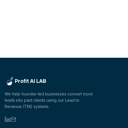
Profit AI LAB
We help founder-led businesses convert more
leads into paid clients using our Lead to
Revenue (TM) systems.