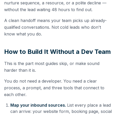
nurture sequence, a resource, or a polite decline —
without the lead waiting 48 hours to find out.
A clean handoff means your team picks up already-
qualified conversations. Not cold leads who don't
know what you do.
How to Build It Without a Dev Team
This is the part most guides skip, or make sound
harder than it is.
You do not need a developer. You need a clear
process, a prompt, and three tools that connect to
each other.
Map your inbound sources.
List every place a lead
can arrive: your website form, booking page, social