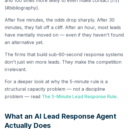
and 100 times more likely to even make contact [(1)]
(#bibliography).
After five minutes, the odds drop sharply. After 30
minutes, they fall off a cliff. After an hour, most leads
have mentally moved on — even if they haven't found
an alternative yet.
The firms that build sub-60-second response systems
don't just win more leads. They make the competition
irrelevant.
For a deeper look at why the 5-minute rule is a
structural capacity problem — not a discipline
problem — read
The 5-Minute Lead Response Rule
.
What an AI Lead Response Agent
Actually Does