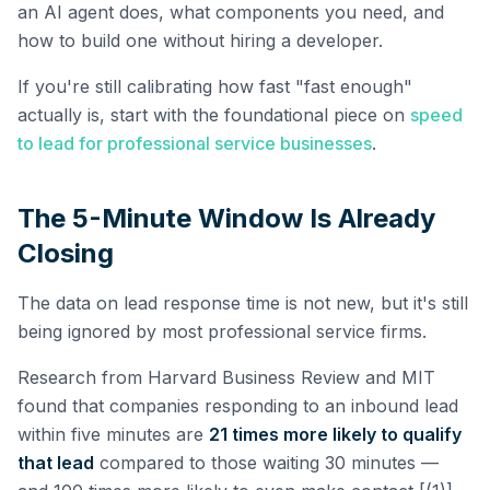
an AI agent does, what components you need, and
how to build one without hiring a developer.
If you're still calibrating how fast "fast enough"
actually is, start with the foundational piece on
speed
to lead for professional service businesses
.
The 5-Minute Window Is Already
Closing
The data on lead response time is not new, but it's still
being ignored by most professional service firms.
Research from Harvard Business Review and MIT
found that companies responding to an inbound lead
within five minutes are
21 times more likely to qualify
that lead
compared to those waiting 30 minutes —