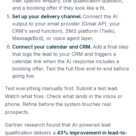
their specific enquiry, one qualification question,
and a booking offer if they look like a fit.
Set up your delivery channel.
Connect the AI
output to your email provider (Gmail API, your
CRM's send function), SMS platform (Twilio,
MessageBird), or voice agent layer.
Connect your calendar and CRM.
Add a final step
that logs the lead to your CRM and triggers a
calendar link when the AI response includes a
booking offer. Test the full flow end-to-end before
going live.
Test everything manually first. Submit a test lead.
Watch what fires. Check what lands in the inbox or
phone. Refine before the system touches real
prospects.
Gartner research found that AI-powered lead
qualification delivers a
43% improvement in lead-to-