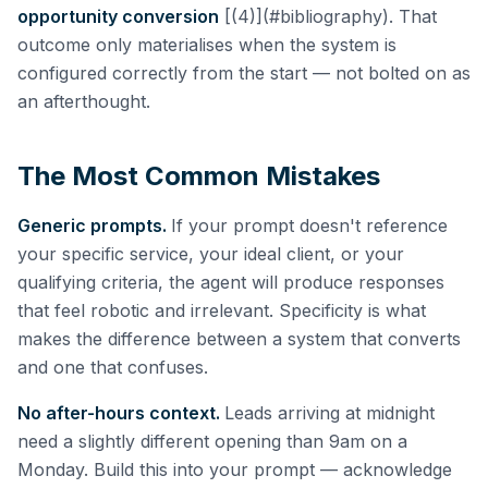
opportunity conversion
[(4)](#bibliography). That
outcome only materialises when the system is
configured correctly from the start — not bolted on as
an afterthought.
The Most Common Mistakes
Generic prompts.
If your prompt doesn't reference
your specific service, your ideal client, or your
qualifying criteria, the agent will produce responses
that feel robotic and irrelevant. Specificity is what
makes the difference between a system that converts
and one that confuses.
No after-hours context.
Leads arriving at midnight
need a slightly different opening than 9am on a
Monday. Build this into your prompt — acknowledge