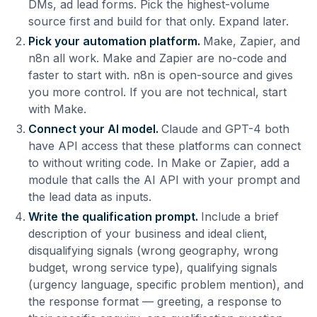
DMs, ad lead forms. Pick the highest-volume
source first and build for that only. Expand later.
Pick your automation platform.
Make, Zapier, and
n8n all work. Make and Zapier are no-code and
faster to start with. n8n is open-source and gives
you more control. If you are not technical, start
with Make.
Connect your AI model.
Claude and GPT-4 both
have API access that these platforms can connect
to without writing code. In Make or Zapier, add a
module that calls the AI API with your prompt and
the lead data as inputs.
Write the qualification prompt.
Include a brief
description of your business and ideal client,
disqualifying signals (wrong geography, wrong
budget, wrong service type), qualifying signals
(urgency language, specific problem mention), and
the response format — greeting, a response to