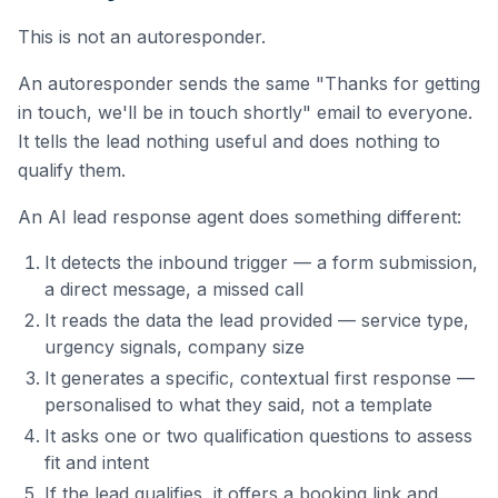
This is not an autoresponder.
An autoresponder sends the same "Thanks for getting
in touch, we'll be in touch shortly" email to everyone.
It tells the lead nothing useful and does nothing to
qualify them.
An AI lead response agent does something different:
It detects the inbound trigger — a form submission,
a direct message, a missed call
It reads the data the lead provided — service type,
urgency signals, company size
It generates a specific, contextual first response —
personalised to what they said, not a template
It asks one or two qualification questions to assess
fit and intent
If the lead qualifies, it offers a booking link and