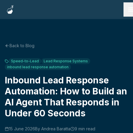
Services
Work
Back to Blog
Testimonials
Speed-to-Lead
Lead Response Systems
inbound lead response automation
FAQ
Inbound Lead Response
Blog
Automation: How to Build an
AI Agent That Responds in
Under 60 Seconds
Book a Call
15 June 2026
By
Andrea Baratta
9
min read