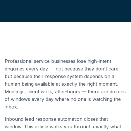
Professional service businesses lose high-intent
enquiries every day — not because they don't care,
but because their response system depends on a
human being available at exactly the right moment.
Meetings, client work, after-hours — there are dozens
of windows every day where no one is watching the
inbox.
Inbound lead response automation closes that
window. This article walks you through exactly what