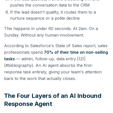
pushes the conversation data to the CRM
If the lead doesn't qualify, it routes them to a
nurture sequence or a polite decline
This happens in under 60 seconds. At 2am. On a
Sunday. Without any human involvement.
According to Salesforce's State of Sales report, sales
professionals spend
70% of their time on non-selling
tasks
— admin, follow-up, data entry [(2)]
(#bibliography). An AI agent absorbs the first-
response task entirely, giving your team's attention
back to the work that actually closes.
The Four Layers of an AI Inbound
Response Agent