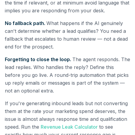
the time if relevant, or at minimum avoid language that
implies you are responding from your desk.
No fallback path.
What happens if the AI genuinely
can't determine whether a lead qualifies? You need a
fallback that escalates to human review — not a dead
end for the prospect.
Forgetting to close the loop.
The agent responds. The
lead replies. Who handles the reply? Define this
before you go live. A round-trip automation that picks
up reply emails or messages is part of the system —
not an optional extra.
If you're generating inbound leads but not converting
them at the rate your marketing spend deserves, the
issue is almost always response time and qualification
speed. Run the
Revenue Leak Calculator
to see
exactly how much your current response gap is