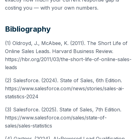
costing you — with your own numbers.
Bibliography
(1) Oldroyd, J., McAbee, K. (2011). The Short Life of
Online Sales Leads. Harvard Business Review.
https://hbr.org/2011/03/the-short-life-of-online-sales-
leads
(2) Salesforce. (2024). State of Sales, 6th Edition.
https://www.salesforce.com/news/stories/sales-ai-
statistics-2024
(3) Salesforce. (2025). State of Sales, 7th Edition.
https://www.salesforce.com/sales/state-of-
sales/sales-statistics
(4) Gartner. (2024). AI-Powered Lead Qualification