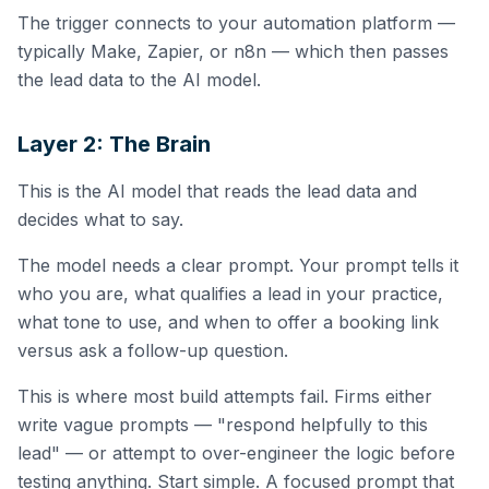
The trigger connects to your automation platform —
typically Make, Zapier, or n8n — which then passes
the lead data to the AI model.
Layer 2: The Brain
This is the AI model that reads the lead data and
decides what to say.
The model needs a clear prompt. Your prompt tells it
who you are, what qualifies a lead in your practice,
what tone to use, and when to offer a booking link
versus ask a follow-up question.
This is where most build attempts fail. Firms either
write vague prompts — "respond helpfully to this
lead" — or attempt to over-engineer the logic before
testing anything. Start simple. A focused prompt that