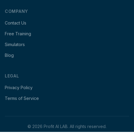
COMPANY
Contact Us
Free Training
Simulators
Blog
LEGAL
Privacy Policy
Terms of Service
©
2026
Profit AI LAB. All rights reserved.