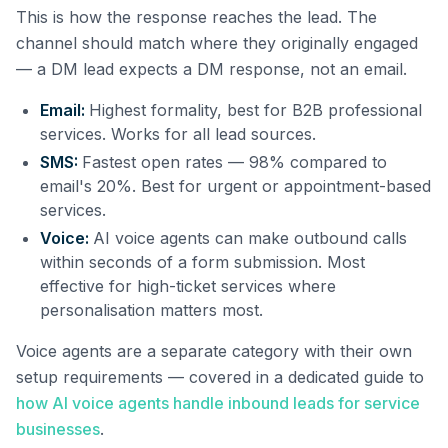
This is how the response reaches the lead. The
channel should match where they originally engaged
— a DM lead expects a DM response, not an email.
Email:
Highest formality, best for B2B professional
services. Works for all lead sources.
SMS:
Fastest open rates — 98% compared to
email's 20%. Best for urgent or appointment-based
services.
Voice:
AI voice agents can make outbound calls
within seconds of a form submission. Most
effective for high-ticket services where
personalisation matters most.
Voice agents are a separate category with their own
setup requirements — covered in a dedicated guide to
how AI voice agents handle inbound leads for service
businesses
.