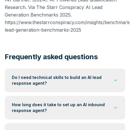
Research. Via The Starr Conspiracy AI Lead
Generation Benchmarks 2025.
https://www.thestarrconspiracy.com/insights/benchmarks
lead-generation-benchmarks-2025
Frequently asked questions
Do I need technical skills to build an AI lead
response agent?
No. Platforms like Make and Zapier let you connect AI
models such as Claude or GPT-4 to your inbound
How long does it take to set up an AI inbound
forms without writing code. You will need to write a
response agent?
clear qualification prompt and test the full workflow, but
the build itself does not require any development
A basic version covering one lead source, one AI
work. Most service business owners complete a
model, and one delivery channel can be built and