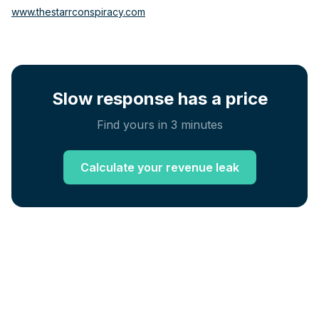
www.thestarrconspiracy.com
Slow response has a price
Find yours in 3 minutes
Calculate your revenue leak