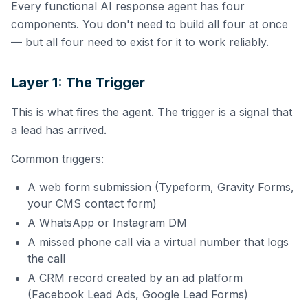
Every functional AI response agent has four
components. You don't need to build all four at once
— but all four need to exist for it to work reliably.
Layer 1: The Trigger
This is what fires the agent. The trigger is a signal that
a lead has arrived.
Common triggers:
A web form submission (Typeform, Gravity Forms,
your CMS contact form)
A WhatsApp or Instagram DM
A missed phone call via a virtual number that logs
the call
A CRM record created by an ad platform
(Facebook Lead Ads, Google Lead Forms)