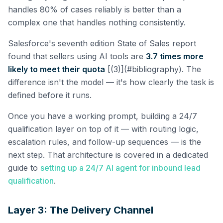
handles 80% of cases reliably is better than a
complex one that handles nothing consistently.
Salesforce's seventh edition State of Sales report
found that sellers using AI tools are
3.7 times more
likely to meet their quota
[(3)](#bibliography). The
difference isn't the model — it's how clearly the task is
defined before it runs.
Once you have a working prompt, building a 24/7
qualification layer on top of it — with routing logic,
escalation rules, and follow-up sequences — is the
next step. That architecture is covered in a dedicated
guide to
setting up a 24/7 AI agent for inbound lead
qualification
.
Layer 3: The Delivery Channel