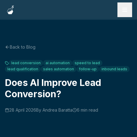
Services
Work
Back to Blog
Testimonials
lead conversion
ai automation
speed to lead
lead qualification
sales automation
follow-up
inbound leads
FAQ
Does AI Improve Lead
Blog
Conversion?
28 April 2026
By
Andrea Baratta
6
min read
Book a Call