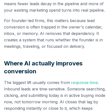
means fewer leads decay in the pipeline and more of
your existing marketing spend turns into real pipeline.
For founder-led firms, this matters because lead
conversion is often trapped in the owner's calendar,
inbox, or memory. AI removes that dependency. It
creates a system that runs whether the founder is in
meetings, traveling, or focused on delivery.
Where AI actually improves
conversion
The biggest lift usually comes from
response time
.
Inbound leads are time-sensitive. Someone searching,
clicking, and submitting today is in active buying mode
now, not tomorrow morning. AI closes that lag by
responding instantly or close to it, which keeps