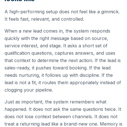
A high-performing setup does not feel like a gimmick.
It feels fast, relevant, and controlled.
When a new lead comes in, the system responds
quickly with the right message based on source,
service interest, and stage. It asks a short set of
qualification questions, captures answers, and uses
that context to determine the next action. If the lead is
sales-ready, it pushes toward booking. If the lead
needs nurturing, it follows up with discipline. If the
lead is not a fit, it routes them appropriately instead of
clogging your pipeline.
Just as important, the system remembers what
happened. It does not ask the same questions twice. It
does not lose context between channels. It does not
treat a returning lead like a brand-new one. Memory is