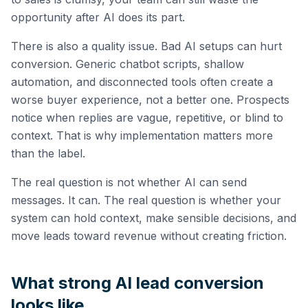
opportunity after AI does its part.
There is also a quality issue. Bad AI setups can hurt
conversion. Generic chatbot scripts, shallow
automation, and disconnected tools often create a
worse buyer experience, not a better one. Prospects
notice when replies are vague, repetitive, or blind to
context. That is why implementation matters more
than the label.
The real question is not whether AI can send
messages. It can. The real question is whether your
system can hold context, make sensible decisions, and
move leads toward revenue without creating friction.
What strong AI lead conversion
looks like