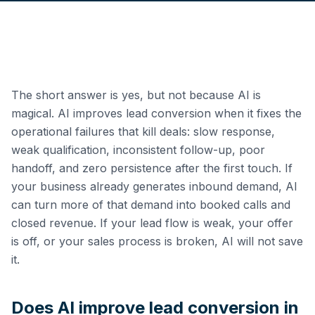
The short answer is yes, but not because AI is
magical. AI improves lead conversion when it fixes the
operational failures that kill deals: slow response,
weak qualification, inconsistent follow-up, poor
handoff, and zero persistence after the first touch. If
your business already generates inbound demand, AI
can turn more of that demand into booked calls and
closed revenue. If your lead flow is weak, your offer
is off, or your sales process is broken, AI will not save
it.
Does AI improve lead conversion in