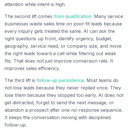
attention while intent is high.
The second lift comes
from qualification
. Many service
businesses waste sales time on poor-fit leads because
every inquiry gets treated the same. AI can ask the
right questions up front, identify urgency, budget,
geography, service need, or company size, and move
the right leads toward a call while filtering out weak
fits. That does not just improve conversion rate. It
improves sales efficiency.
The third lift is
follow-up persistence
. Most teams do
not lose leads because they never replied once. They
lose them because they stopped too early. AI does not
get distracted, forget to send the next message, or
abandon a prospect after one no-response sequence.
It keeps the conversation moving with disciplined
follow-up.