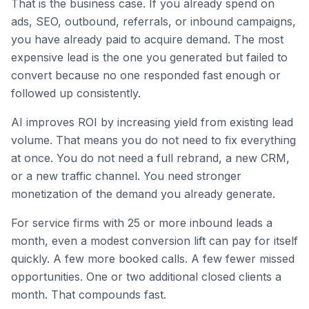
That is the business case. If you already spend on
ads, SEO, outbound, referrals, or inbound campaigns,
you have already paid to acquire demand. The most
expensive lead is the one you generated but failed to
convert because no one responded fast enough or
followed up consistently.
AI improves ROI by increasing yield from existing lead
volume. That means you do not need to fix everything
at once. You do not need a full rebrand, a new CRM,
or a new traffic channel. You need stronger
monetization of the demand you already generate.
For service firms with 25 or more inbound leads a
month, even a modest conversion lift can pay for itself
quickly. A few more booked calls. A few fewer missed
opportunities. One or two additional closed clients a
month. That compounds fast.