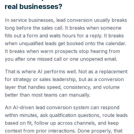
real businesses?
In service businesses, lead conversion usually breaks
long before the sales call. It breaks when someone
fills out a form and waits hours for a reply. It breaks
when unqualified leads get booked onto the calendar.
It breaks when warm prospects stop hearing from
you after one missed call or one unopened email.
That is where AI performs well. Not as a replacement
for strategy or sales leadership, but as a conversion
layer that handles speed, consistency, and volume
better than most teams can manually.
An AI-driven lead conversion system can respond
within minutes, ask qualification questions, route leads
based on fit, follow up across channels, and keep
context from prior interactions. Done properly, that