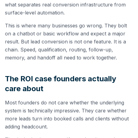
what separates real conversion infrastructure from
surface-level automation.
This is where many businesses go wrong. They bolt
on a chatbot or basic workflow and expect a major
result. But lead conversion is not one feature. It is a
chain. Speed, qualification, routing, follow-up,
memory, and handoff all need to work together.
The ROI case founders actually
care about
Most founders do not care whether the underlying
system is technically impressive. They care whether
more leads turn into booked calls and clients without
adding headcount.