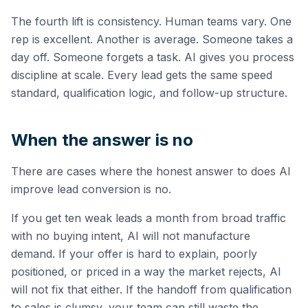
The fourth lift is consistency. Human teams vary. One
rep is excellent. Another is average. Someone takes a
day off. Someone forgets a task. AI gives you process
discipline at scale. Every lead gets the same speed
standard, qualification logic, and follow-up structure.
When the answer is no
There are cases where the honest answer to does AI
improve lead conversion is no.
If you get ten weak leads a month from broad traffic
with no buying intent, AI will not manufacture
demand. If your offer is hard to explain, poorly
positioned, or priced in a way the market rejects, AI
will not fix that either. If the handoff from qualification
to sales is clumsy, your team can still waste the