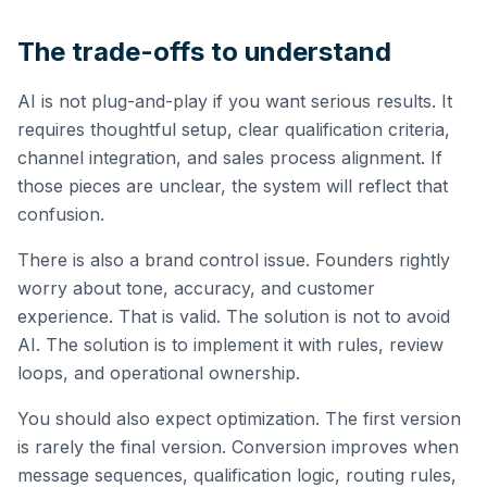
The trade-offs to understand
AI is not plug-and-play if you want serious results. It
requires thoughtful setup, clear qualification criteria,
channel integration, and sales process alignment. If
those pieces are unclear, the system will reflect that
confusion.
There is also a brand control issue. Founders rightly
worry about tone, accuracy, and customer
experience. That is valid. The solution is not to avoid
AI. The solution is to implement it with rules, review
loops, and operational ownership.
You should also expect optimization. The first version
is rarely the final version. Conversion improves when
message sequences, qualification logic, routing rules,