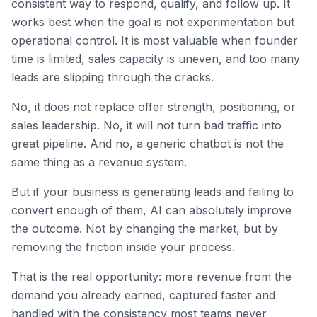
consistent way to respond, qualify, and follow up. It
works best when the goal is not experimentation but
operational control. It is most valuable when founder
time is limited, sales capacity is uneven, and too many
leads are slipping through the cracks.
No, it does not replace offer strength, positioning, or
sales leadership. No, it will not turn bad traffic into
great pipeline. And no, a generic chatbot is not the
same thing as a revenue system.
But if your business is generating leads and failing to
convert enough of them, AI can absolutely improve
the outcome. Not by changing the market, but by
removing the friction inside your process.
That is the real opportunity: more revenue from the
demand you already earned, captured faster and
handled with the consistency most teams never