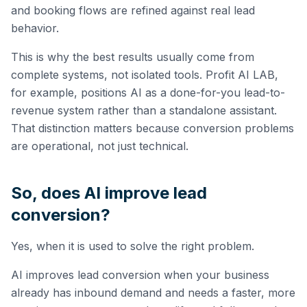
and booking flows are refined against real lead
behavior.
This is why the best results usually come from
complete systems, not isolated tools. Profit AI LAB,
for example, positions AI as a done-for-you lead-to-
revenue system rather than a standalone assistant.
That distinction matters because conversion problems
are operational, not just technical.
So, does AI improve lead
conversion?
Yes, when it is used to solve the right problem.
AI improves lead conversion when your business
already has inbound demand and needs a faster, more