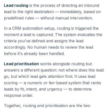
Lead routing
is the process of directing an inbound
lead to the right destination — immediately, based on
predefined rules — without manual intervention.
In a CRM automation setup, routing is triggered the
moment a lead is captured. The system evaluates the
criteria you've defined and assigns the lead
accordingly. No human needs to review the lead
before it's already been handled.
Lead prioritisation
works alongside routing but
answers a different question: not where does this lead
go, but which lead gets attention first. It uses lead
scoring — a numeric or tier-based system that ranks
leads by fit, intent, and urgency — to determine
response order.
Together, routing and prioritisation are the two