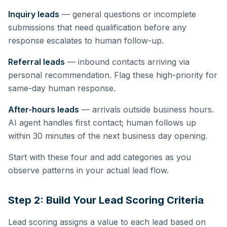
Inquiry leads
— general questions or incomplete
submissions that need qualification before any
response escalates to human follow-up.
Referral leads
— inbound contacts arriving via
personal recommendation. Flag these high-priority for
same-day human response.
After-hours leads
— arrivals outside business hours.
AI agent handles first contact; human follows up
within 30 minutes of the next business day opening.
Start with these four and add categories as you
observe patterns in your actual lead flow.
Step 2: Build Your Lead Scoring Criteria
Lead scoring assigns a value to each lead based on