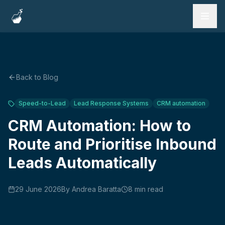
Services
Work
Back to Blog
Testimonials
Speed-to-Lead
Lead Response Systems
CRM automation
FAQ
CRM Automation: How to
Route and Prioritise Inbound
Blog
Leads Automatically
Book a Call
29 June 2026
By
Andrea Baratta
8
min read