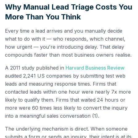
Why Manual Lead Triage Costs You
More Than You Think
Every time a lead arrives and you manually decide
what to do with it — who responds, which channel,
how urgent — you're introducing delay. That delay
compounds faster than most business owners realise.
A 2011 study published in
Harvard Business Review
audited 2,241 US companies by submitting test web
leads and measuring response times. Firms that
contacted leads within one hour were nearly 7x more
likely to qualify them. Firms that waited 24 hours or
more were 60 times less likely to convert the inquiry
into a meaningful sales conversation (1).
The underlying mechanism is direct. When someone
submits a form or sends an inquiry, their intent is at its