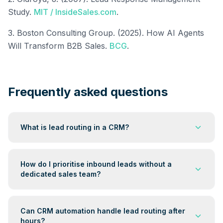
Study.
MIT / InsideSales.com
.
3. Boston Consulting Group. (2025). How AI Agents
Will Transform B2B Sales.
BCG
.
Frequently asked questions
What is lead routing in a CRM?
Lead routing is the automated process of assigning an
inbound lead to the right destination — a specific
How do I prioritise inbound leads without a
queue, communication sequence, or contact — the
dedicated sales team?
moment it arrives in your CRM. The assignment is
based on predefined rules: lead source, score,
Build a simple lead scoring model inside your CRM.
service type, or time of day. When routing is
Score each lead on four factors: source (referral beats
Can CRM automation handle lead routing after
automated, no human needs to manually review the
cold ad), service match, qualification data provided,
hours?