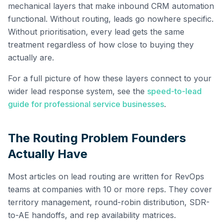
mechanical layers that make inbound CRM automation
functional. Without routing, leads go nowhere specific.
Without prioritisation, every lead gets the same
treatment regardless of how close to buying they
actually are.
For a full picture of how these layers connect to your
wider lead response system, see the
speed-to-lead
guide for professional service businesses
.
The Routing Problem Founders
Actually Have
Most articles on lead routing are written for RevOps
teams at companies with 10 or more reps. They cover
territory management, round-robin distribution, SDR-
to-AE handoffs, and rep availability matrices.