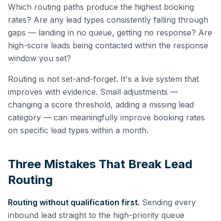
Which routing paths produce the highest booking
rates? Are any lead types consistently falling through
gaps — landing in no queue, getting no response? Are
high-score leads being contacted within the response
window you set?
Routing is not set-and-forget. It's a live system that
improves with evidence. Small adjustments —
changing a score threshold, adding a missing lead
category — can meaningfully improve booking rates
on specific lead types within a month.
Three Mistakes That Break Lead
Routing
Routing without qualification first.
Sending every
inbound lead straight to the high-priority queue