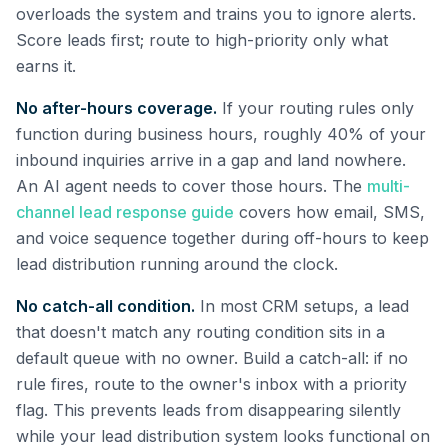
overloads the system and trains you to ignore alerts.
Score leads first; route to high-priority only what
earns it.
No after-hours coverage.
If your routing rules only
function during business hours, roughly 40% of your
inbound inquiries arrive in a gap and land nowhere.
An AI agent needs to cover those hours. The
multi-
channel lead response guide
covers how email, SMS,
and voice sequence together during off-hours to keep
lead distribution running around the clock.
No catch-all condition.
In most CRM setups, a lead
that doesn't match any routing condition sits in a
default queue with no owner. Build a catch-all: if no
rule fires, route to the owner's inbox with a priority
flag. This prevents leads from disappearing silently
while your lead distribution system looks functional on