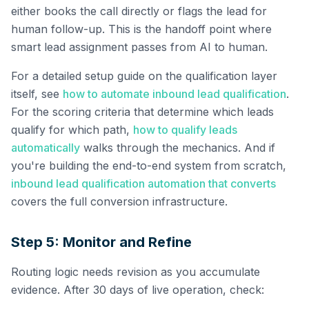
either books the call directly or flags the lead for
human follow-up. This is the handoff point where
smart lead assignment passes from AI to human.
For a detailed setup guide on the qualification layer
itself, see
how to automate inbound lead qualification
.
For the scoring criteria that determine which leads
qualify for which path,
how to qualify leads
automatically
walks through the mechanics. And if
you're building the end-to-end system from scratch,
inbound lead qualification automation that converts
covers the full conversion infrastructure.
Step 5: Monitor and Refine
Routing logic needs revision as you accumulate
evidence. After 30 days of live operation, check: