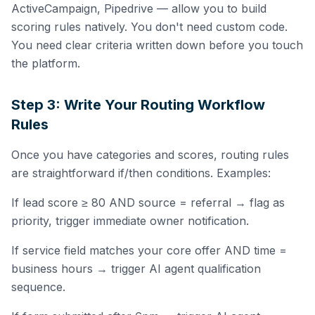
ActiveCampaign, Pipedrive — allow you to build
scoring rules natively. You don't need custom code.
You need clear criteria written down before you touch
the platform.
Step 3: Write Your Routing Workflow
Rules
Once you have categories and scores, routing rules
are straightforward if/then conditions. Examples:
If lead score ≥ 80 AND source = referral → flag as
priority, trigger immediate owner notification.
If service field matches your core offer AND time =
business hours → trigger AI agent qualification
sequence.