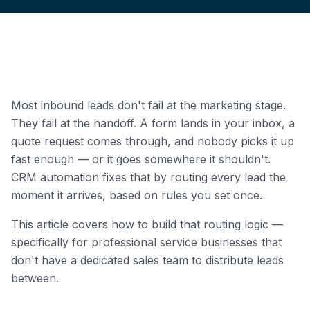
Most inbound leads don't fail at the marketing stage.
They fail at the handoff. A form lands in your inbox, a
quote request comes through, and nobody picks it up
fast enough — or it goes somewhere it shouldn't.
CRM automation fixes that by routing every lead the
moment it arrives, based on rules you set once.
This article covers how to build that routing logic —
specifically for professional service businesses that
don't have a dedicated sales team to distribute leads
between.