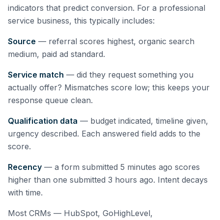
indicators that predict conversion. For a professional
service business, this typically includes:
Source
— referral scores highest, organic search
medium, paid ad standard.
Service match
— did they request something you
actually offer? Mismatches score low; this keeps your
response queue clean.
Qualification data
— budget indicated, timeline given,
urgency described. Each answered field adds to the
score.
Recency
— a form submitted 5 minutes ago scores
higher than one submitted 3 hours ago. Intent decays
with time.
Most CRMs — HubSpot, GoHighLevel,