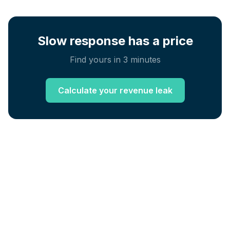
Slow response has a price
Find yours in 3 minutes
Calculate your revenue leak