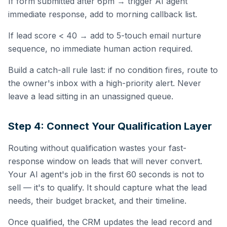
If form submitted after 6pm → trigger AI agent
immediate response, add to morning callback list.
If lead score < 40 → add to 5-touch email nurture
sequence, no immediate human action required.
Build a catch-all rule last: if no condition fires, route to
the owner's inbox with a high-priority alert. Never
leave a lead sitting in an unassigned queue.
Step 4: Connect Your Qualification Layer
Routing without qualification wastes your fast-
response window on leads that will never convert.
Your AI agent's job in the first 60 seconds is not to
sell — it's to qualify. It should capture what the lead
needs, their budget bracket, and their timeline.
Once qualified, the CRM updates the lead record and