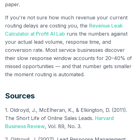
paper.
If you're not sure how much revenue your current
routing delays are costing you, the
Revenue Leak
Calculator at Profit AI Lab
runs the numbers against
your actual lead volume, response time, and
conversion rate. Most service businesses discover
their slow response window accounts for 20–40% of
missed opportunities — and that number gets smaller
the moment routing is automated.
Sources
1. Oldroyd, J., McElheran, K., & Elkington, D. (2011).
The Short Life of Online Sales Leads.
Harvard
Business Review
, Vol. 89, No. 3.
2. Oldroyd, J. (2007). Lead Response Management