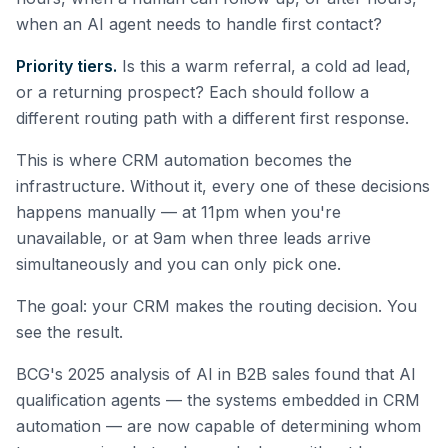
when an AI agent needs to handle first contact?
Priority tiers.
Is this a warm referral, a cold ad lead,
or a returning prospect? Each should follow a
different routing path with a different first response.
This is where CRM automation becomes the
infrastructure. Without it, every one of these decisions
happens manually — at 11pm when you're
unavailable, or at 9am when three leads arrive
simultaneously and you can only pick one.
The goal: your CRM makes the routing decision. You
see the result.
BCG's 2025 analysis of AI in B2B sales found that AI
qualification agents — the systems embedded in CRM
automation — are now capable of determining whom