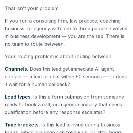
That isn't your problem.
If you run a consulting firm, law practice, coaching
business, or agency with one to three people involved
in business development — you are the rep. There is
no team to route between.
Your routing problem is about routing between:
Channels.
Does this lead get immediate AI agent
contact — a text or chat within 60 seconds — or does
it wait for a human callback?
Lead types.
Is this a form submission from someone
ready to book a call, or a general inquiry that needs
qualification before any response escalates?
Time brackets.
Is this lead arriving during business
hours, when a human can follow up, or after hours,