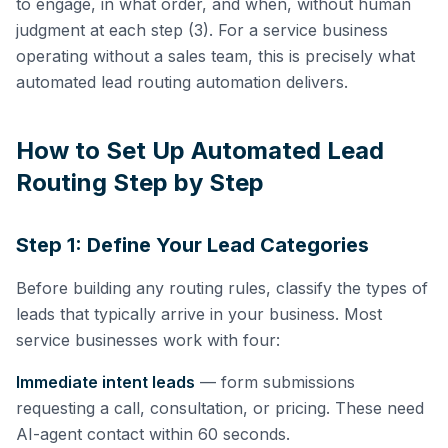
to engage, in what order, and when, without human
judgment at each step (3). For a service business
operating without a sales team, this is precisely what
automated lead routing automation delivers.
How to Set Up Automated Lead
Routing Step by Step
Step 1: Define Your Lead Categories
Before building any routing rules, classify the types of
leads that typically arrive in your business. Most
service businesses work with four:
Immediate intent leads
— form submissions
requesting a call, consultation, or pricing. These need
AI-agent contact within 60 seconds.