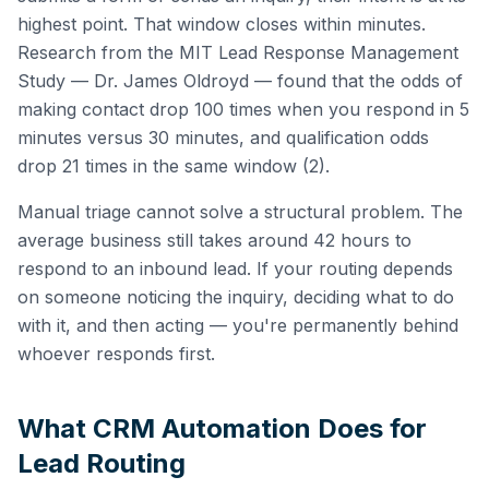
highest point. That window closes within minutes.
Research from the MIT Lead Response Management
Study — Dr. James Oldroyd — found that the odds of
making contact drop 100 times when you respond in 5
minutes versus 30 minutes, and qualification odds
drop 21 times in the same window (2).
Manual triage cannot solve a structural problem. The
average business still takes around 42 hours to
respond to an inbound lead. If your routing depends
on someone noticing the inquiry, deciding what to do
with it, and then acting — you're permanently behind
whoever responds first.
What CRM Automation Does for
Lead Routing